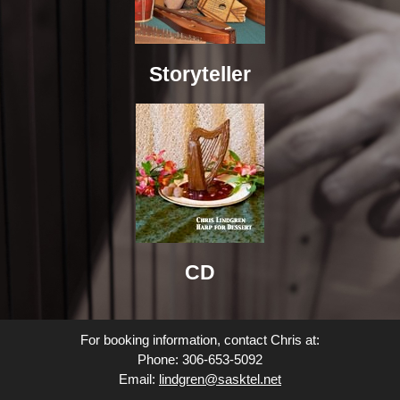
Storyteller
CD
For booking information, contact Chris at:
Phone: 306-653-5092
Email:
lindgren@sasktel.net