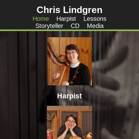
Chris Lindgren
Home
Harpist
Lessons
Storyteller
CD
Media
Harpist